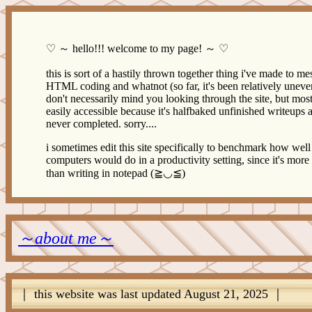
♡ ～ hello!!! welcome to my page! ～ ♡
this is sort of a hastily thrown together thing i've made to me
HTML coding and whatnot (so far, it's been relatively uneven
don't necessarily mind you looking through the site, but most o
easily accessible because it's halfbaked unfinished writeups 
never completed. sorry....
i sometimes edit this site specifically to benchmark how wel
computers would do in a productivity setting, since it's more
than writing in notepad (≧◡≦)
～about me～
｜ this website was last updated August 21, 2025 ｜